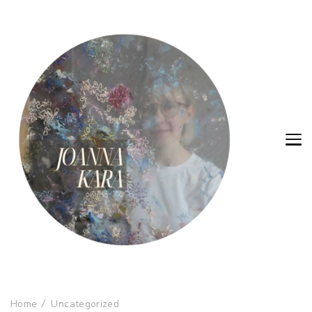
Home
Uncategorized