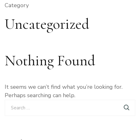
Category
Uncategorized
Nothing Found
It seems we can’t find what you’re looking for.
Perhaps searching can help.
Search
for: